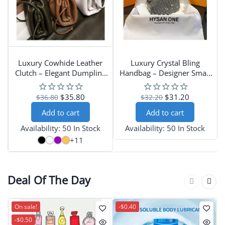
Luxury Cowhide Leather
Luxury Crystal Bling
Clutch – Elegant Dumpling
Handbag – Designer Small
Handbag for Women
Diamond Purse with
Leather Handle and Pillow
$35.80
$31.20
$36.80
$32.20
Shape
Add to cart
Add to cart
Availability:
50 In Stock
Availability:
50 In Stock
+11
Deal Of The Day
On sale!
-$0.40
-$0.50