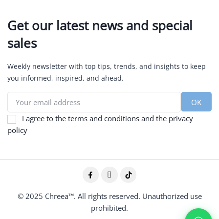
Get our latest news and special
sales
Weekly newsletter with top tips, trends, and insights to keep
you informed, inspired, and ahead.
I agree to the terms and conditions and the privacy
policy
© 2025 Chreea™. All rights reserved. Unauthorized use
prohibited.