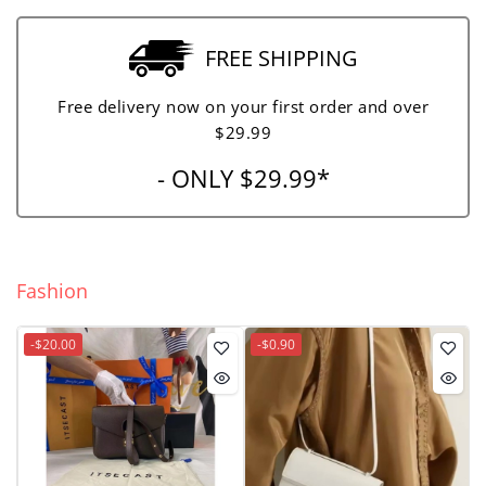
FREE SHIPPING
Free delivery now on your first order and over
$29.99
- ONLY $29.99*
Fashion
-$20.00
-$0.90