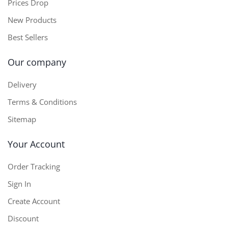
Prices Drop
New Products
Best Sellers
Our company
Delivery
Terms & Conditions
Sitemap
Your Account
Order Tracking
Sign In
Create Account
Discount