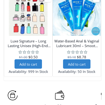
Luxe Signature – Long
Water-Based Anal & Vaginal
Lasting Unisex (High-End)
Lubricant 30ml – Smooth
Perfume Scents
Intimate Gel
$0.50
$8.78
$1.00
$9.18
Add to cart
Add to cart
Availability:
999 In Stock
Availability:
50 In Stock