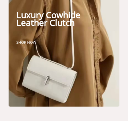
Luxury Cowhide
Leather Clutch
SHOP NOW