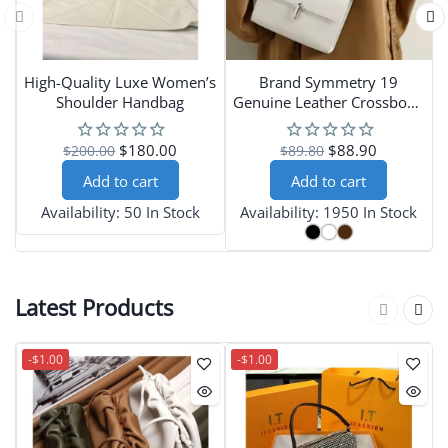
High-Quality Luxe Women’s
Brand Symmetry 19
L
Shoulder Handbag
Genuine Leather Crossbody
Bag for Women
$180.00
$88.90
$200.00
$89.80
Add to cart
Add to cart
Availability:
50 In Stock
Availability:
1950 In Stock
Latest Products
-$1.00
-$1.00