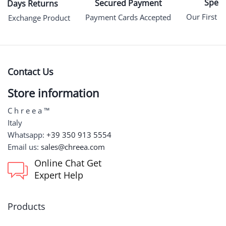
Specia
Secured Payment
15 Days Returns
Our First P
Payment Cards Accepted
an Exchange Product
Contact Us
Store information
C h r e e a ™
Italy
Whatsapp:
+39 350 913 5554
Email us:
sales@chreea.com
Online Chat Get
Expert Help
Products