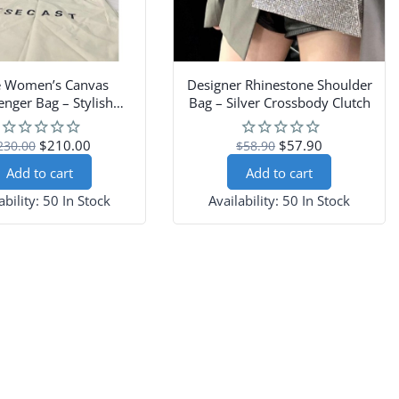
e Women’s Canvas
Designer Rhinestone Shoulder
nger Bag – Stylish
Bag – Silver Crossbody Clutch
oulder Handbag
$210.00
$57.90
230.00
$58.90
Add to cart
Add to cart
ability:
50 In Stock
Availability:
50 In Stock