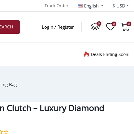
English
Track Order
$ USD
EARCH
Login / Register
Deals Ending Soon!
ning Bag
tin Clutch – Luxury Diamond