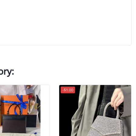
ory:
-$1.00