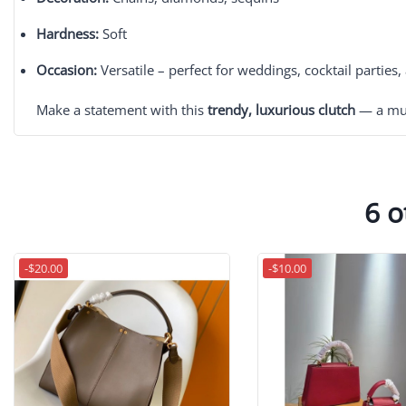
Hardness:
Soft
Occasion:
Versatile – perfect for weddings, cocktail parties
Make a statement with this
trendy, luxurious clutch
— a mus
6 o
-$20.00
-$10.00