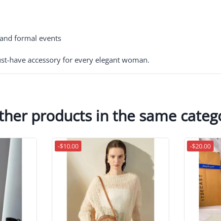
, and formal events
t-have accessory for every elegant woman.
ther products in the same categ
-$10.00
-$20.00