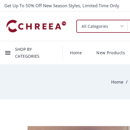
Get Up To 50% Off New Season Styles, Limited Time Only
SHOP BY
menu
Home
New Products
CATEGORIES
Home
-$1.00
New