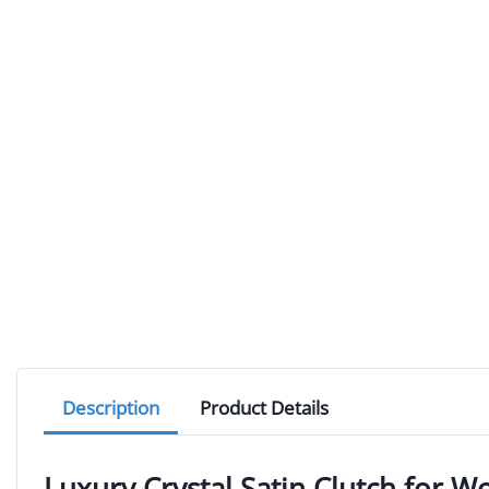
Description
Product Details
Luxury Crystal Satin Clutch for 