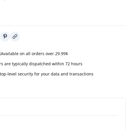
:
Available on all orders over 29.99$
s are typically dispatched within 72 hours
top-level security for your data and transactions