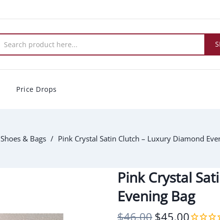
S
Price Drops
Shoes & Bags
Pink Crystal Satin Clutch – Luxury Diamond Eve
Pink Crystal Sa
Evening Bag
$46.00
$45.00