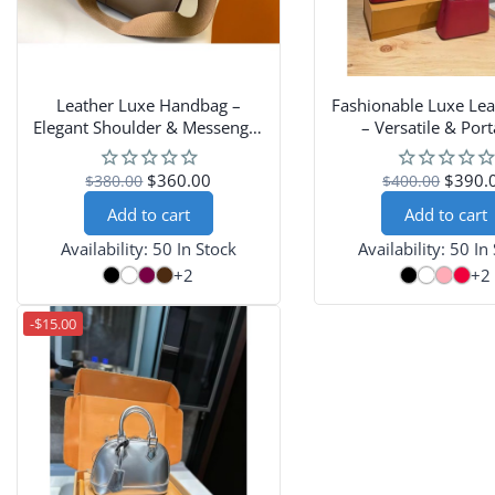
Leather Luxe Handbag –
Fashionable Luxe Lea
Elegant Shoulder & Messenger
– Versatile & Port
Bag
Shoulder-Carry D
$360.00
$390.
$380.00
$400.00
Add to cart
Add to cart
Availability:
50 In Stock
Availability:
50 In
+2
+2
-$15.00