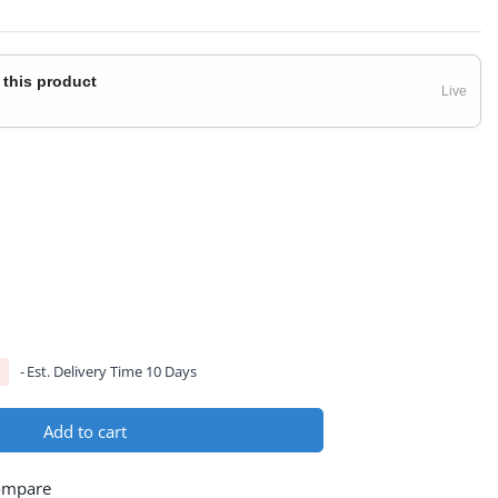
 this product
Live
Est. Delivery Time 10 Days
Add to cart
ompare