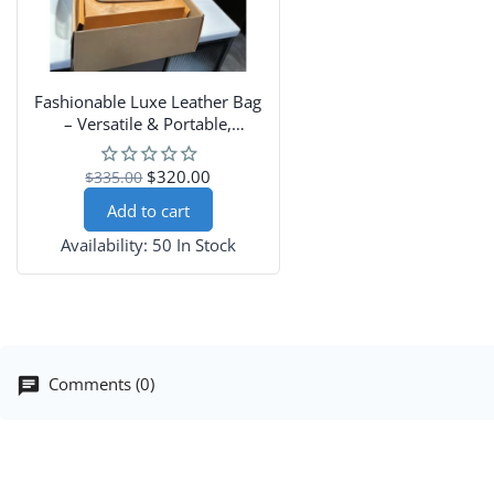
Fashionable Luxe Leather Bag
– Versatile & Portable,
Shoulder-Carry Design
$320.00
$335.00
Add to cart
Availability:
50 In Stock
Comments (0)