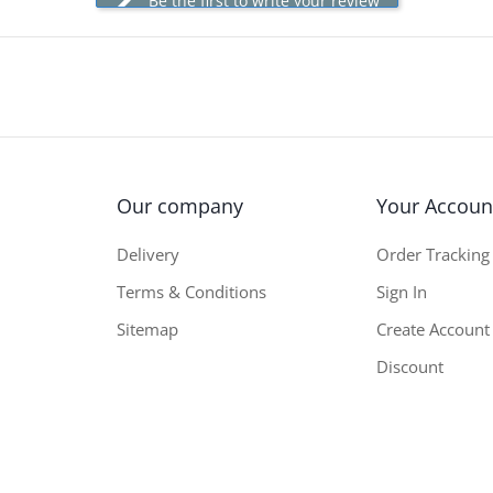
Be the first to write your review
Our company
Your Accoun
Delivery
Order Tracking
Terms & Conditions
Sign In
Sitemap
Create Account
Discount