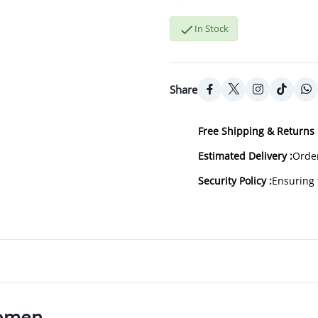

In Stock
Share
Free Shipping & Returns 
Estimated Delivery :
Order
Security Policy :
Ensuring 
Women