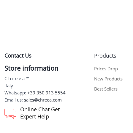
Contact Us
Products
Store information
Prices Drop
C h r e e a ™
New Products
Italy
Best Sellers
Whatsapp:
+39 350 913 5554
Email us:
sales@chreea.com
Online Chat Get
Expert Help