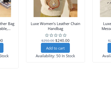
ther Bag
Luxe Women’s Leather Chain
Lux
able,
Handbag
Messe
esign
Sh
00
$240.00
$250.00
$
Add to cart
 Stock
Availability:
50 In Stock
Avail