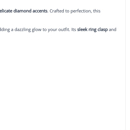
delicate diamond accents
. Crafted to perfection, this
dding a dazzling glow to your outfit. Its
sleek ring clasp
and