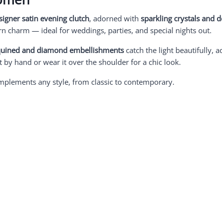
signer satin evening clutch
, adorned with
sparkling crystals and 
 charm — ideal for weddings, parties, and special nights out.
quined and diamond embellishments
catch the light beautifully, a
it by hand or wear it over the shoulder for a chic look.
complements any style, from classic to contemporary.