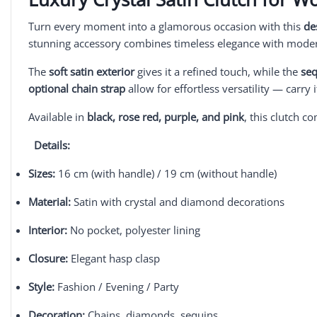
Turn every moment into a glamorous occasion with this
de
stunning accessory combines timeless elegance with modern
The
soft satin exterior
gives it a refined touch, while the
se
optional chain strap
allow for effortless versatility — carry 
Available in
black, rose red, purple, and pink
, this clutch 
Details:
Sizes:
16 cm (with handle) / 19 cm (without handle)
Material:
Satin with crystal and diamond decorations
Interior:
No pocket, polyester lining
Closure:
Elegant hasp clasp
Style:
Fashion / Evening / Party
Decoration:
Chains, diamonds, sequins