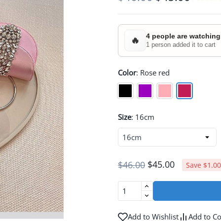
4 people are watching
🔥
1 person added it to cart
Color
:
Rose red
Size
:
16cm
$45.00
$46.00
Save $1.00
Add to Wishlist
Add to C