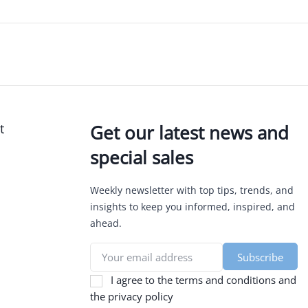
t
Get our latest news and
special sales
Weekly newsletter with top tips, trends, and
insights to keep you informed, inspired, and
ahead.
I agree to the terms and conditions and
the privacy policy