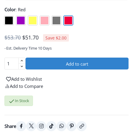
Color
:
Red
$51.70
$53.70
Save $2.00
Est. Delivery Time 10 Days
Add to cart
Add to Wishlist
Add to Compare

In Stock
Share