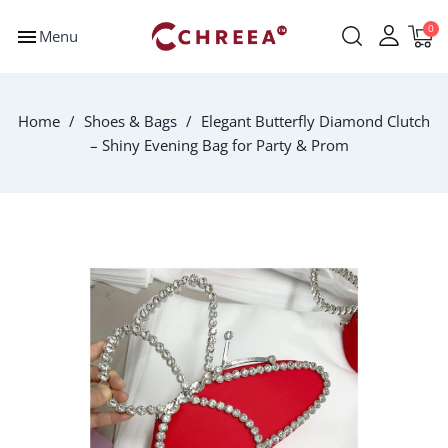
menu
Menu
Home
Shoes & Bags
Elegant Butterfly Diamond Clutch
– Shiny Evening Bag for Party & Prom
-$2.00
New