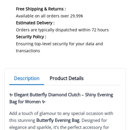
Free Shipping & Returns :
Available on all orders over 29.99$
Estimated Delivery :
Orders are typically dispatched within 72 hours
Security Policy :
Ensuring top-level security for your data and
transactions
Description
Product Details
✨ Elegant Butterfly Diamond Clutch – Shiny Evening
Bag for Women ✨
Add a touch of glamour to any special occasion with
this stunning
Butterfly Evening Bag
. Designed for
elegance and sparkle, it’s the perfect accessory for