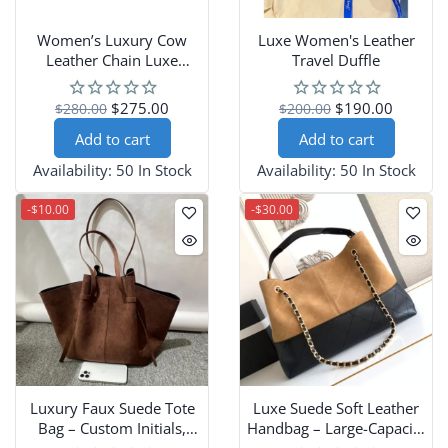
Women’s Luxury Cow
Luxe Women's Leather
Leather Chain Luxe
Travel Duffle
Crossbody Bag
$275.00
$190.00
$280.00
$200.00
Add to cart
Add to cart
Availability:
50 In Stock
Availability:
50 In Stock
-$10.00
-$30.00
Luxury Faux Suede Tote
Luxe Suede Soft Leather
Bag – Custom Initials,
Handbag – Large-Capacity
Large Vintage Design
Crossbody for All