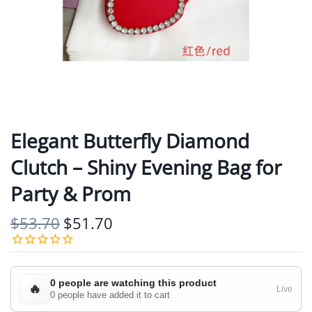
Elegant Butterfly Diamond
Clutch – Shiny Evening Bag for
Party & Prom
$53.70
$51.70
0 people are watching this product
🔥
Live
0 people have added it to cart