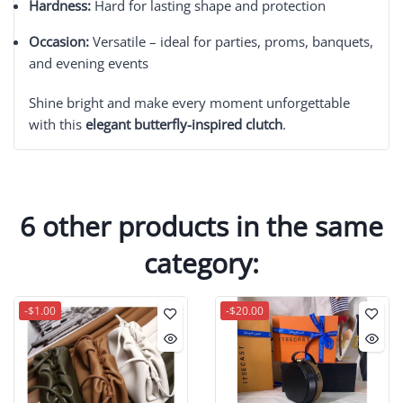
Hardness:
Hard for lasting shape and protection
Occasion:
Versatile – ideal for parties, proms, banquets,
and evening events
Shine bright and make every moment unforgettable
with this
elegant butterfly-inspired clutch
.
6 other products in the same
category:
-$1.00
-$20.00