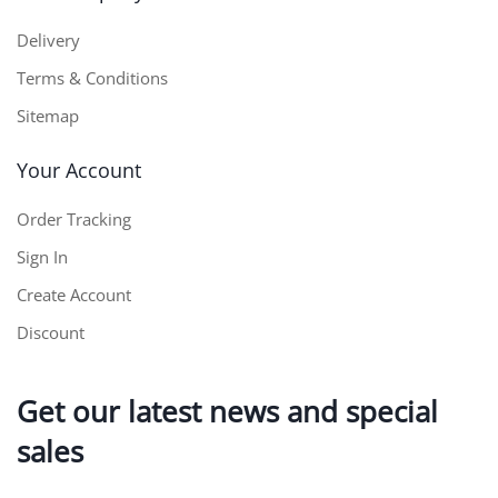
Delivery
Terms & Conditions
Sitemap
Your Account
Order Tracking
Sign In
Create Account
Discount
Get our latest news and special
sales