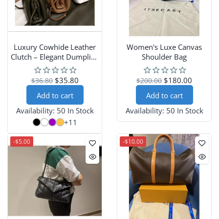
Luxury Cowhide Leather
Women's Luxe Canvas
Clutch – Elegant Dumpling
Shoulder Bag
Handbag for Women
$35.80
$180.00
$36.80
$200.00
Add to cart
Add to cart
Availability:
50 In Stock
Availability:
50 In Stock
+11
-$5.00
-$10.00