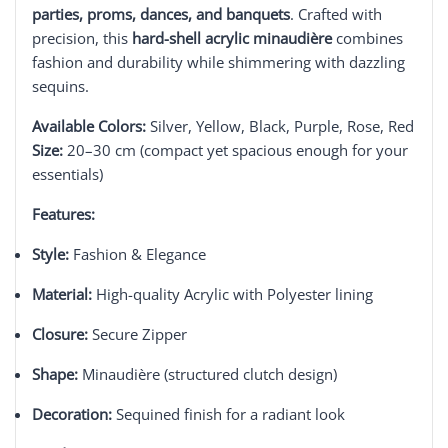
parties, proms, dances, and banquets
. Crafted with
precision, this
hard-shell acrylic minaudière
combines
fashion and durability while shimmering with dazzling
sequins.
Available Colors:
Silver, Yellow, Black, Purple, Rose, Red
Size:
20–30 cm (compact yet spacious enough for your
essentials)
Features:
Style:
Fashion & Elegance
Material:
High-quality Acrylic with Polyester lining
Closure:
Secure Zipper
Shape:
Minaudière (structured clutch design)
Decoration:
Sequined finish for a radiant look