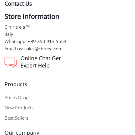
Contact Us
Store information
C h r e e a ™
Italy
Whatsapp:
+39 350 913 5554
Email us:
sales@chreea.com
Online Chat Get
Expert Help
Products
Prices Drop
New Products
Best Sellers
Our company