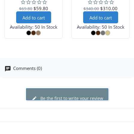
Occasions
$59.80
$310.00
$69.80
$340.00
Add to cart
Add to cart
Availability:
50 In Stock
Availability:
50 In Stock
Comments (0)
Be the first to write your review