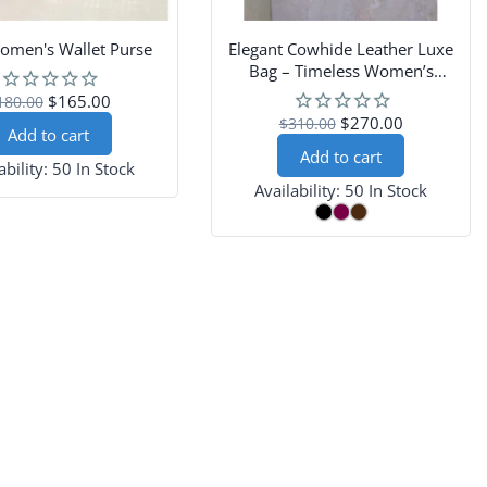
omen's Wallet Purse
Elegant Cowhide Leather Luxe
Bag – Timeless Women’s
Shoulder and Crossbody Purse
$165.00
180.00
$270.00
$310.00
Add to cart
Add to cart
ability:
50 In Stock
Availability:
50 In Stock