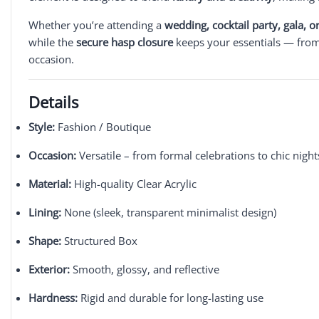
Whether you’re attending a
wedding, cocktail party, gala, 
while the
secure hasp closure
keeps your essentials — from l
occasion.
Details
Style:
Fashion / Boutique
Occasion:
Versatile – from formal celebrations to chic night
Material:
High-quality Clear Acrylic
Lining:
None (sleek, transparent minimalist design)
Shape:
Structured Box
Exterior:
Smooth, glossy, and reflective
Hardness:
Rigid and durable for long-lasting use