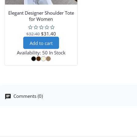
Elegant Designer Shoulder Tote
for Women
$31.40
$32.40
Add to cart
Availability:
50 In Stock
Comments (0)