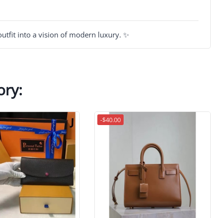
utfit into a vision of modern luxury. ✨
ory:
-$40.00