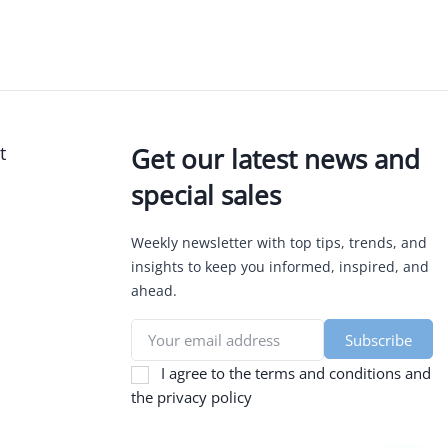
t
Get our latest news and
special sales
Weekly newsletter with top tips, trends, and
insights to keep you informed, inspired, and
ahead.
I agree to the terms and conditions and
the privacy policy