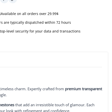
:
Available on all orders over 29.99$
s are typically dispatched within 72 hours
top-level security for your data and transactions
timeless charm. Expertly crafted from
premium transparent
ngle.
nestones
that add an irresistible touch of glamour. Each
your look with refinement and confidence.