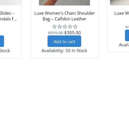
Slides –
Luxe Women's Chain Shoulder
Luxe W
ndals for
Bag – Calfskin Leather
$
$305.00
$315.00
Add to cart
Avail
 Stock
Availability:
50 In Stock