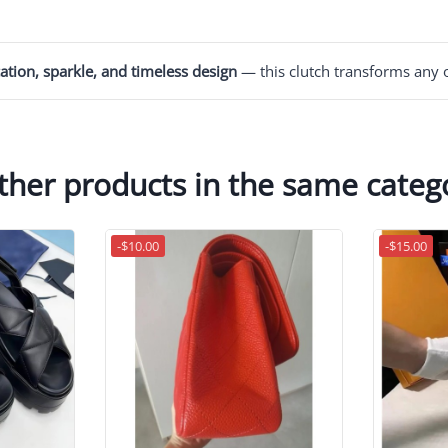
ation, sparkle, and timeless design
— this clutch transforms any o
ther products in the same categ
-$10.00
-$15.00