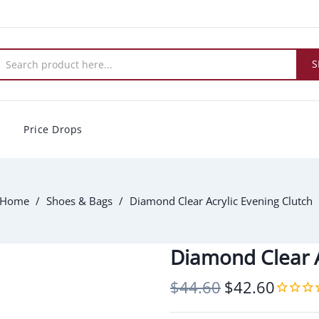
S
Price Drops
Home
Shoes & Bags
Diamond Clear Acrylic Evening Clutch
Diamond Clear A
$44.60
$42.60