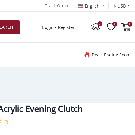
English
Track Order
$ USD
EARCH
Login / Register
Deals Ending Soon!
crylic Evening Clutch