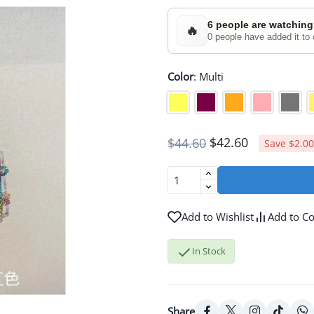
6 people are watching
🔥
0 people have added it to 
Color
:
Multi
$42.60
$44.60
Save $2.00
Add to Wishlist
Add to C

In Stock
Share