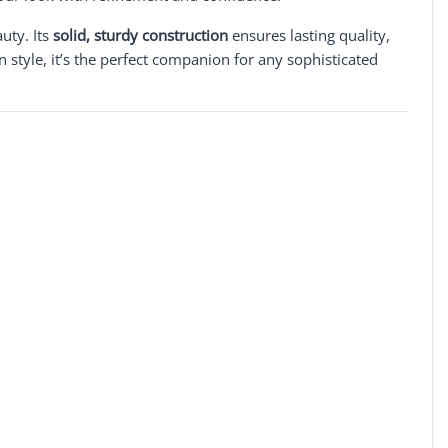
auty. Its
solid, sturdy construction
ensures lasting quality,
 style, it’s the perfect companion for any sophisticated