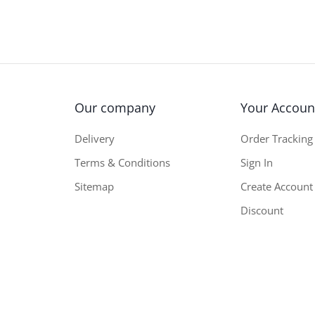
Our company
Your Accoun
Delivery
Order Tracking
Terms & Conditions
Sign In
Sitemap
Create Account
Discount