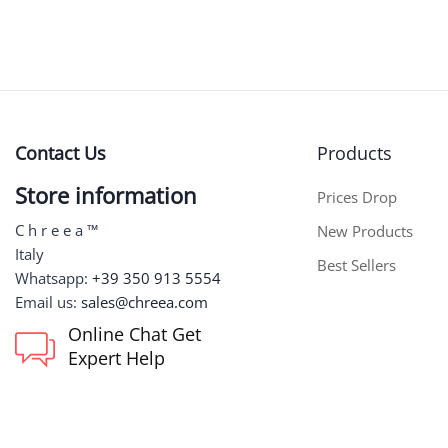
Contact Us
Products
Store information
Prices Drop
C h r e e a ™
New Products
Italy
Best Sellers
Whatsapp:
+39 350 913 5554
Email us:
sales@chreea.com
Online Chat Get
Expert Help