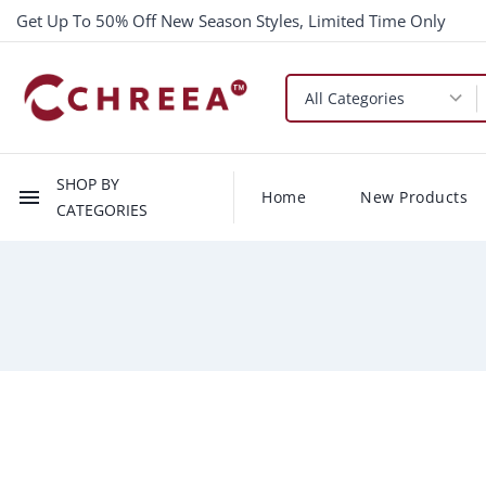
Get Up To 50% Off New Season Styles, Limited Time Only
SHOP BY
menu
Home
New Products
CATEGORIES
-$2.00
New