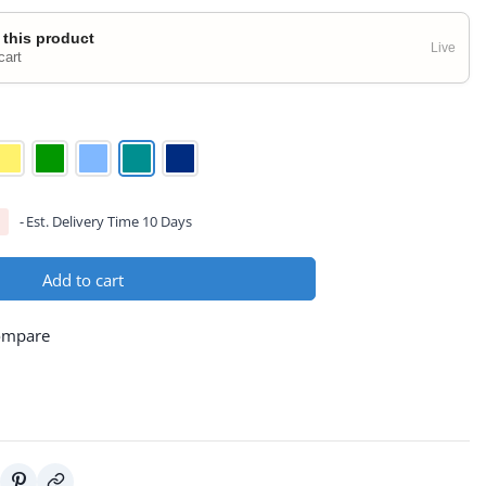
 this product
Live
cart
Est. Delivery Time 10 Days
Add to cart
ompare