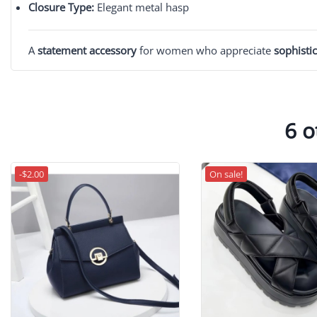
Closure Type:
Elegant metal hasp
A
statement accessory
for women who appreciate
sophistic
6 o
-$2.00
On sale!