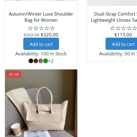
Autumn/Winter Luxe Shoulder
Dual-Strap Comfort 
Bag for Women
Lightweight Unisex Sa
Couples
$320.00
$115.00
$322.00
Add to cart
Add to cart
Availability:
100 In Stock
Availability:
50 In
+2
-$1.00