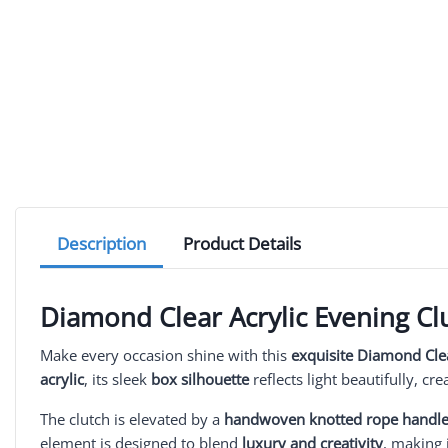
Description
Product Details
Diamond Clear Acrylic Evening Cl
Make every occasion shine with this
exquisite Diamond Clea
acrylic
, its sleek
box silhouette
reflects light beautifully, cr
The clutch is elevated by a
handwoven knotted rope handl
element is designed to blend
luxury and creativity
, making 