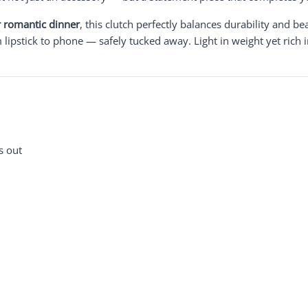
or romantic dinner
, this clutch perfectly balances durability and be
ipstick to phone — safely tucked away. Light in weight yet rich in
s out