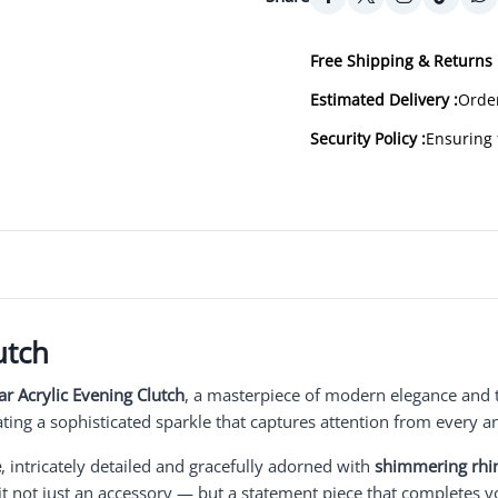
Free Shipping & Returns 
Estimated Delivery :
Order
Security Policy :
Ensuring 
utch
r Acrylic Evening Clutch
, a masterpiece of modern elegance and 
eating a sophisticated sparkle that captures attention from every a
e
, intricately detailed and gracefully adorned with
shimmering rhi
it not just an accessory — but a statement piece that completes 