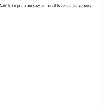
 Made from premium cow leather, this versatile accessory