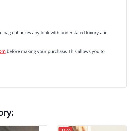
the bag enhances any look with understated luxury and
com
before making your purchase. This allows you to
ory:
-$1.00