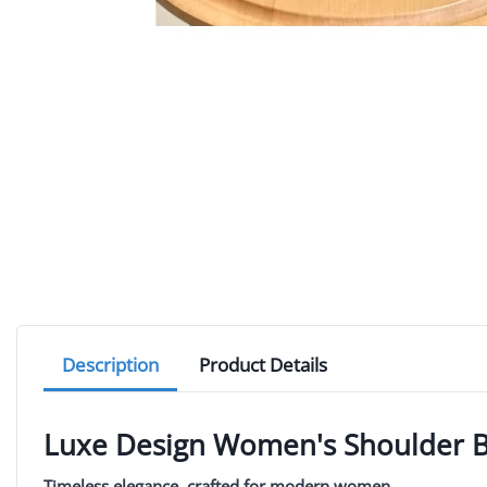
Description
Product Details
Luxe Design Women's Shoulder 
Timeless elegance, crafted for modern women.