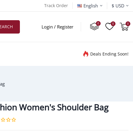
English
Track Order
$ USD
EARCH
Login / Register
Deals Ending Soon!
Bag
shion Women's Shoulder Bag