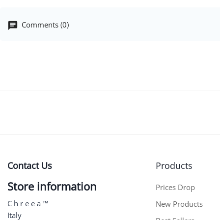
Comments (0)
Contact Us
Products
Store information
Prices Drop
C h r e e a ™
New Products
Italy