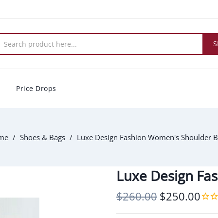
S
Price Drops
me
Shoes & Bags
Luxe Design Fashion Women's Shoulder 
Luxe Design Fa
$260.00
$250.00