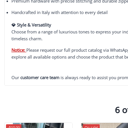
Premium hardware with precise stitching and durable zipp
Handcrafted in Italy with attention to every detail
💎 Style & Versatility
Choose from a range of luxurious tones to express your ind
timeless charm.
Notice:
Please request our full product catalog via WhatsA
explore all available options and choose the product that b
Our
customer care team
is always ready to assist you prom
6 o
-$10.00
On sale!