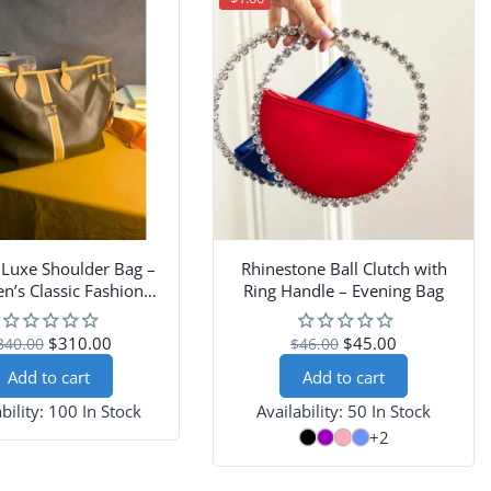
 Luxe Shoulder Bag –
Rhinestone Ball Clutch with
’s Classic Fashion
Ring Handle – Evening Bag
Handbag
$310.00
$45.00
340.00
$46.00
Add to cart
Add to cart
bility:
100 In Stock
Availability:
50 In Stock
+2