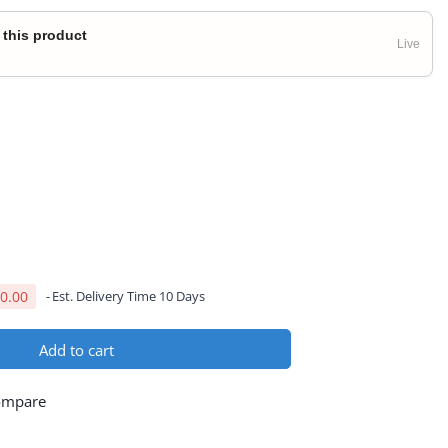
 this product
Live
0.00
Est. Delivery Time 10 Days
Add to cart
ompare