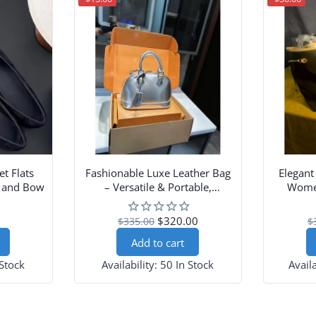
et Flats
Fashionable Luxe Leather Bag
Elegant
p and Bow
– Versatile & Portable,
Women
Shoulder-Carry Design
$320.00
$335.00
$
Add to cart
 Stock
Availability:
50 In Stock
Availa