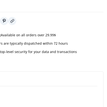
:
Available on all orders over 29.99$
s are typically dispatched within 72 hours
top-level security for your data and transactions