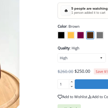
5 people are watching
🔥
1 person added it to cart
Color
:
Brown
Quality
:
High
$250.00
$260.00
Save $1
Add to Wishlist
Add to C