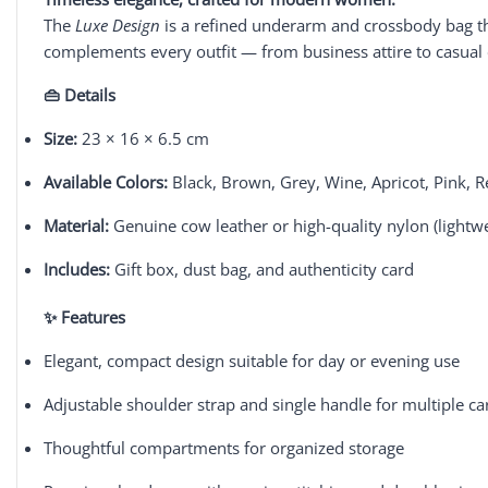
The
Luxe Design
is a refined underarm and crossbody bag tha
complements every outfit — from business attire to casual 
👜 Details
Size:
23 × 16 × 6.5 cm
Available Colors:
Black, Brown, Grey, Wine, Apricot, Pink, 
Material:
Genuine cow leather or high-quality nylon (lightw
Includes:
Gift box, dust bag, and authenticity card
✨ Features
Elegant, compact design suitable for day or evening use
Adjustable shoulder strap and single handle for multiple car
Thoughtful compartments for organized storage