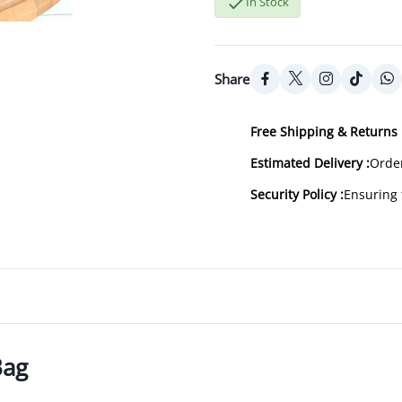

In Stock
Share
Free Shipping & Returns 
Estimated Delivery :
Order
Security Policy :
Ensuring 
Bag