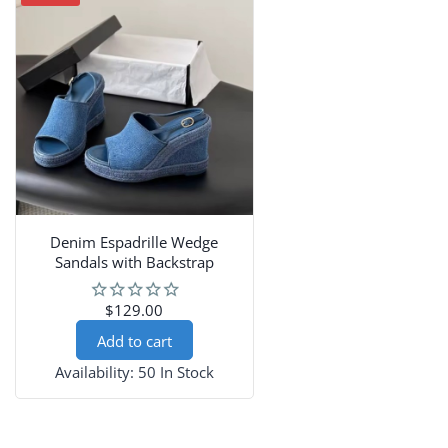
Denim Espadrille Wedge
Sandals with Backstrap
$129.00
Add to cart
Availability:
50 In Stock