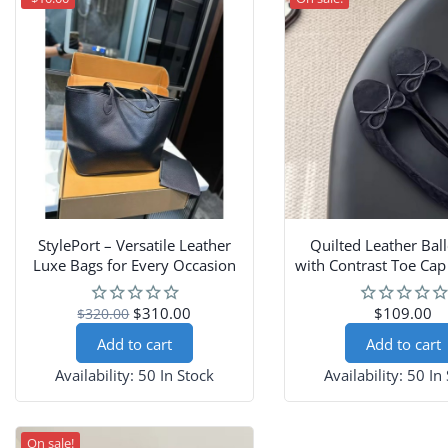
StylePort – Versatile Leather
Quilted Leather Ball
Luxe Bags for Every Occasion
with Contrast Toe Ca
$310.00
$109.00
$320.00
Add to cart
Add to cart
Availability:
50 In Stock
Availability:
50 In
On sale!