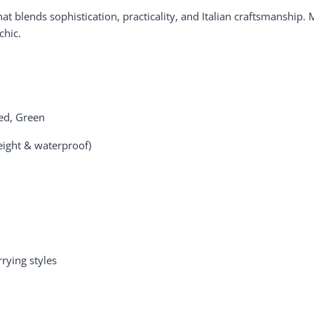
t blends sophistication, practicality, and Italian craftsmanship.
chic.
Red, Green
eight & waterproof)
rying styles