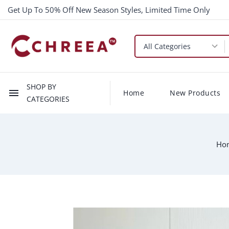
Get Up To 50% Off New Season Styles, Limited Time Only
SHOP BY
menu
Home
New Products
CATEGORIES
Ho
-$10.00
New