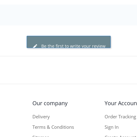
Be the first to write your review
Our company
Your Accoun
Delivery
Order Tracking
Terms & Conditions
Sign In