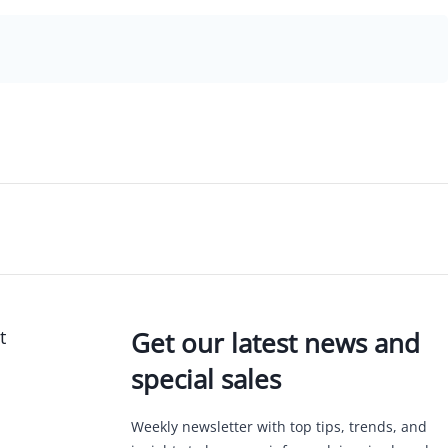
t
Get our latest news and
special sales
Weekly newsletter with top tips, trends, and