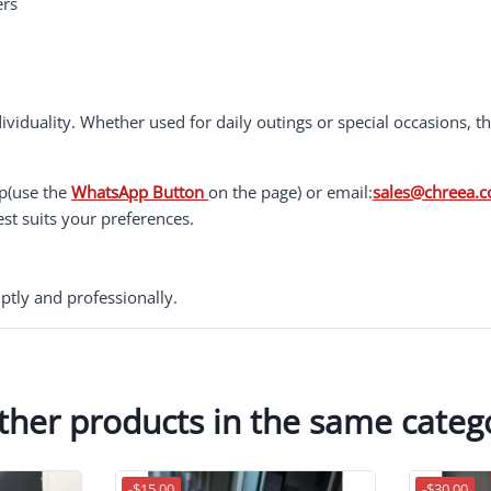
ers
ividuality. Whether used for daily outings or special occasions, 
pp(use the
WhatsApp Button
on the page) or email:
sales@chreea.
est suits your preferences.
ptly and professionally.
ther products in the same categ
-$15.00
-$30.00