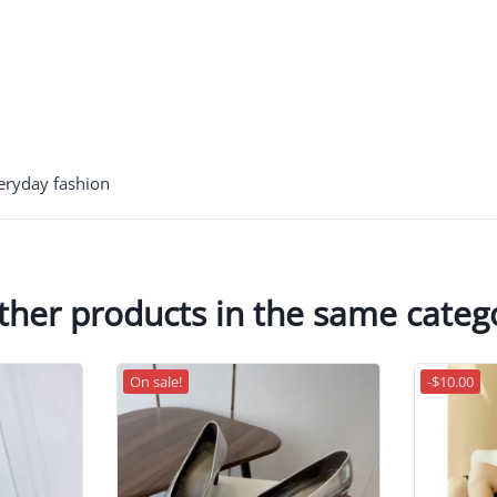
veryday fashion
ther products in the same categ
On sale!
-$10.00