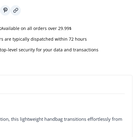
:
Available on all orders over 29.99$
s are typically dispatched within 72 hours
top-level security for your data and transactions
tion, this lightweight handbag transitions effortlessly from