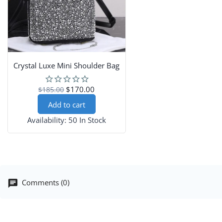
Crystal Luxe Mini Shoulder Bag
$170.00
$185.00
Add to cart
Availability:
50 In Stock
Comments (0)