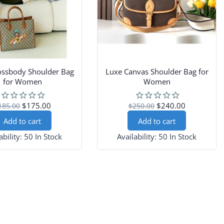
ossbody Shoulder Bag
Luxe Canvas Shoulder Bag for
for Women
Women
$175.00
$240.00
185.00
$250.00
Add to cart
Add to cart
ability:
50 In Stock
Availability:
50 In Stock