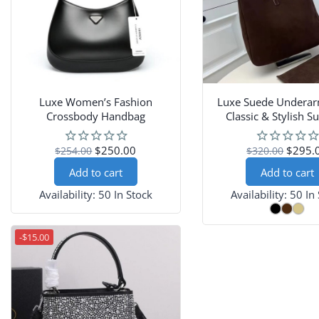
Luxe Women’s Fashion
Luxe Suede Underar
Crossbody Handbag
Classic & Stylish 
Shoulder Pur
$250.00
$295.
$254.00
$320.00
Add to cart
Add to cart
Availability:
50 In Stock
Availability:
50 In
-$15.00