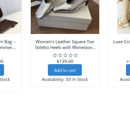
m Bag –
Women's Leather Square Toe
Luxe Cr
Summer
Stiletto Heels with Rhinestone
se
Strap
00
$139.00
$
Add to cart
 Stock
Availability:
50 In Stock
Avail