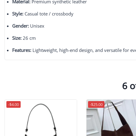
Material:
Premium synthetic leather
Style:
Casual tote / crossbody
Gender:
Unisex
Size:
26 cm
Features:
Lightweight, high-end design, and versatile for e
6 o
-$4.00
-$25.00