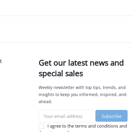
t
Get our latest news and
special sales
Weekly newsletter with top tips, trends, and
insights to keep you informed, inspired, and
ahead.
I agree to the terms and conditions and