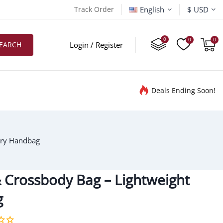
English
Track Order
$ USD
EARCH
Login / Register
Deals Ending Soon!
ury Handbag
 Crossbody Bag – Lightweight
g