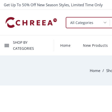
Get Up To 50% Off New Season Styles, Limited Time Only
SHOP BY
menu
Home
New Products
CATEGORIES
Home
Sho
-$10.00
New