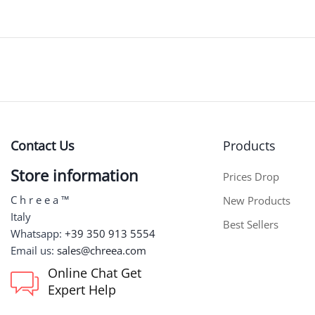
Contact Us
Products
Store information
Prices Drop
C h r e e a ™
New Products
Italy
Best Sellers
Whatsapp:
+39 350 913 5554
Email us:
sales@chreea.com
Online Chat Get
Expert Help