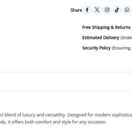
Share
Free Shipping & Returns 
Estimated Delivery :
Order
Security Policy :
Ensuring 
ect blend of luxury and versatility. Designed for modern sophistica
y, it offers both comfort and style for any occasion.