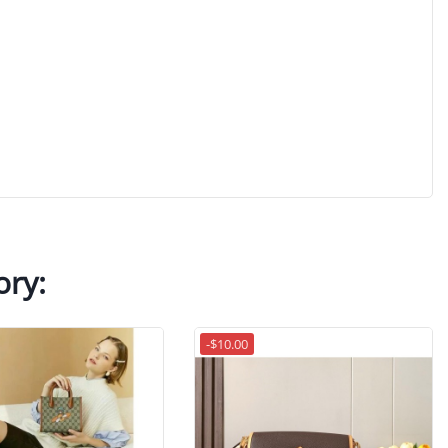
ory:
-$10.00