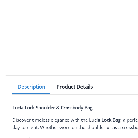
Description
Product Details
Lucia Lock Shoulder & Crossbody Bag
Discover timeless elegance with the
Lucia Lock Bag
, a perf
day to night. Whether worn on the shoulder or as a crossbod