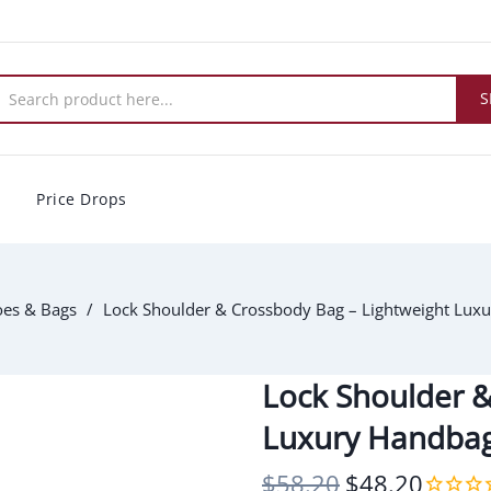
S
Price Drops
es & Bags
Lock Shoulder & Crossbody Bag – Lightweight Lux
Lock Shoulder &
Luxury Handba
$58.20
$48.20