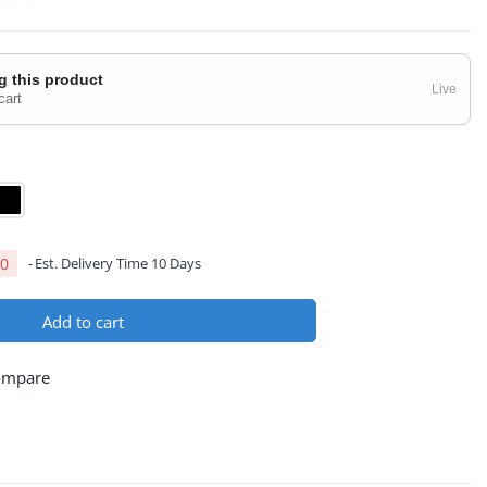
g this product
Live
cart
00
Est. Delivery Time 10 Days
Add to cart
ompare