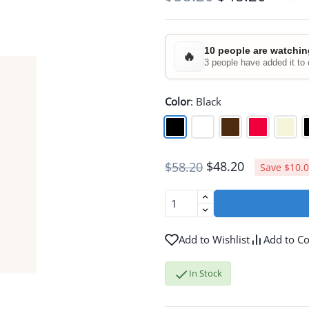
10 people are watchin
🔥
3 people have added it to 
Color
:
Black
$48.20
$58.20
Save $10.
Add to Wishlist
Add to C

In Stock