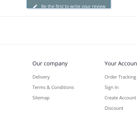
Be the first to write your review
Our company
Your Accoun
Delivery
Order Tracking
Terms & Conditions
Sign In
Sitemap
Create Account
Discount