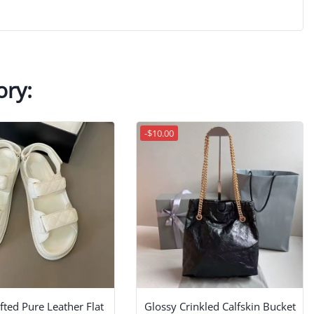
ory:
-$10.00
ted Pure Leather Flat
Glossy Crinkled Calfskin Bucket