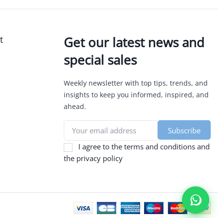
t
Get our latest news and
special sales
Weekly newsletter with top tips, trends, and
insights to keep you informed, inspired, and
ahead.
I agree to the terms and conditions and
the privacy policy