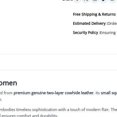
Free Shipping & Returns 
Estimated Delivery :
Order
Security Policy :
Ensuring 
Women
ted from
premium genuine two-layer cowhide leather
. Its
small sq
s.
embodies timeless sophistication with a touch of modern flair. Th
l
ensures comfort and durability.