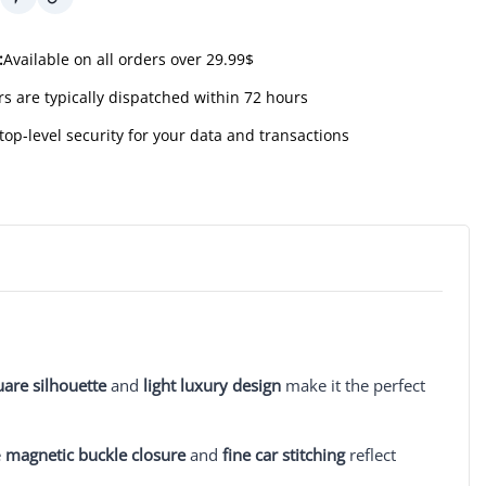
:
Available on all orders over 29.99$
s are typically dispatched within 72 hours
top-level security for your data and transactions
uare silhouette
and
light luxury design
make it the perfect
e
magnetic buckle closure
and
fine car stitching
reflect