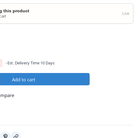
g this product
Live
cart
Est. Delivery Time 10 Days
Add to cart
ompare