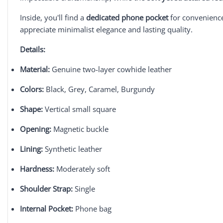
Inside, you'll find a
dedicated phone pocket
for convenienc
appreciate minimalist elegance and lasting quality.
Details:
Material:
Genuine two-layer cowhide leather
Colors:
Black, Grey, Caramel, Burgundy
Shape:
Vertical small square
Opening:
Magnetic buckle
Lining:
Synthetic leather
Hardness:
Moderately soft
Shoulder Strap:
Single
Internal Pocket:
Phone bag