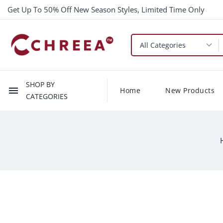
Get Up To 50% Off New Season Styles, Limited Time Only
SHOP BY
menu
Home
New Products
CATEGORIES
-$0.66
New