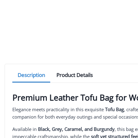
Description
Product Details
Premium Leather Tofu Bag for 
Elegance meets practicality in this exquisite
Tofu Bag
, craf
companion for both everyday outings and special occasion
Available in
Black, Grey, Caramel, and Burgundy
, this bag 
impeccable craftsmanship, while the
soft yet structured fee