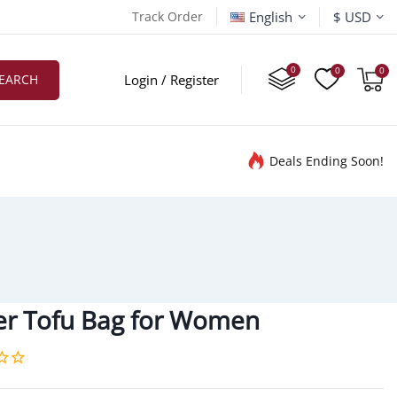
English
Track Order
$ USD
EARCH
Login / Register
Deals Ending Soon!
r Tofu Bag for Women