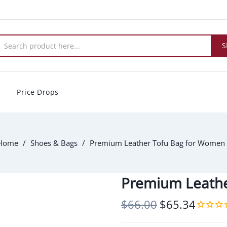
S
Price Drops
Home
Shoes & Bags
Premium Leather Tofu Bag for Women
Premium Leathe
$66.00
$65.34