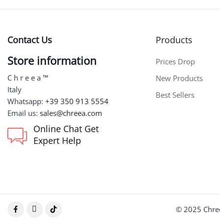
Contact Us
Products
Store information
Prices Drop
C h r e e a ™
New Products
Italy
Best Sellers
Whatsapp:
+39 350 913 5554
Email us:
sales@chreea.com
Online Chat Get
Expert Help
© 2025 Chree