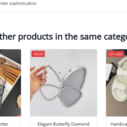
nter sophistication
ther products in the same categ
-$2.00
On sale!
tter
Elegant Butterfly Diamond
Handcraf