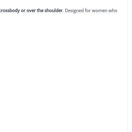
crossbody or over the shoulder
. Designed for women who