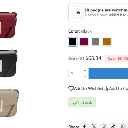
10 people are watchin
🔥
2 people have added it to 
Color
:
Black
$65.34
$66.00
Save $0.66
Add to Wishlist
Add to C

In Stock
Share