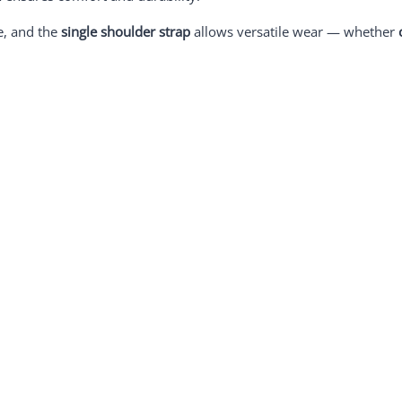
e, and the
single shoulder strap
allows versatile wear — whether