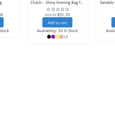
g
Clutch – Shiny Evening Bag for
Sandals 
Party & Prom
00
$51.70
$53.70
Add to cart
 Stock
Availability:
50 In Stock
Avail
+2