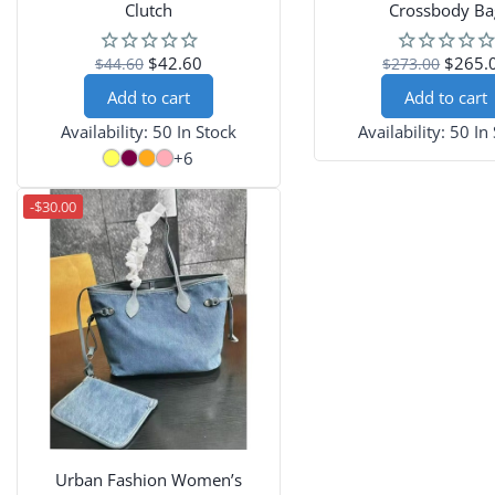
Clutch
Crossbody Ba
$42.60
$265.
$44.60
$273.00
Add to cart
Add to cart
Availability:
50 In Stock
Availability:
50 In
+6
-$30.00
Urban Fashion Women’s