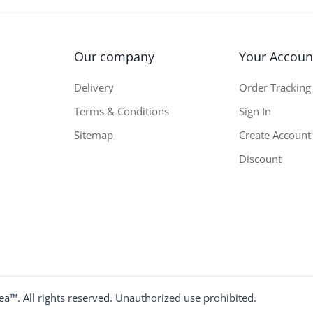
Our company
Your Accoun
Delivery
Order Tracking
Terms & Conditions
Sign In
Sitemap
Create Account
Discount
a™. All rights reserved. Unauthorized use prohibited.