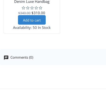
Denim Luxe Handbag
$310.00
$340.00
Add to cart
Availability:
50 In Stock
Comments (0)