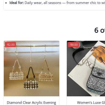
Ideal for:
Daily wear, all seasons — from summer chic to wi
6 o
-$2.00
-$8.00
Diamond Clear Acrylic Evening
Women’s Luxe Gli