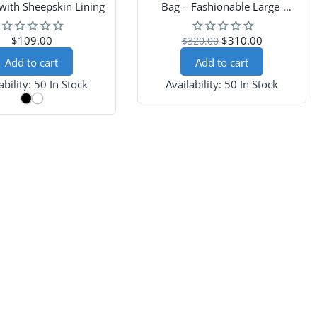
with Sheepskin Lining
Bag – Fashionable Large-
Capacity Women’s Drawstring
Shoulder Bag
$109.00
$310.00
$320.00
Add to cart
Add to cart
ability:
50 In Stock
Availability:
50 In Stock